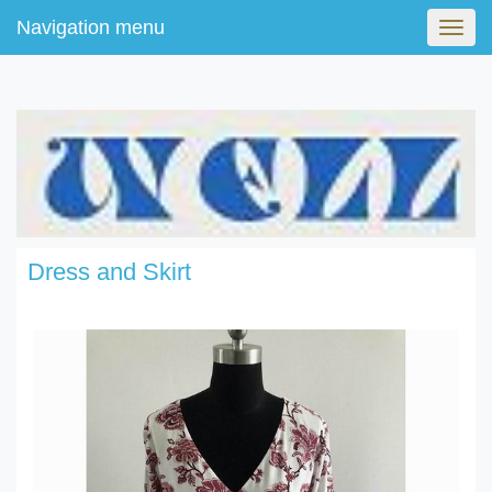
Navigation menu
Navig
menu
Dress and Skirt