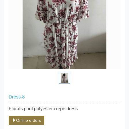
Dress-8
Florals print polyester crepe dress
Online orders