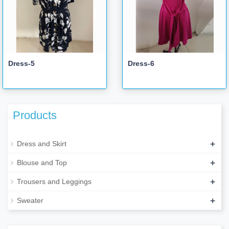
Dress-5
Dress-6
Products
+
Dress and Skirt
+
Blouse and Top
+
Trousers and Leggings
+
Sweater