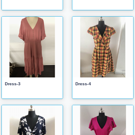
Dress-3
Dress-4