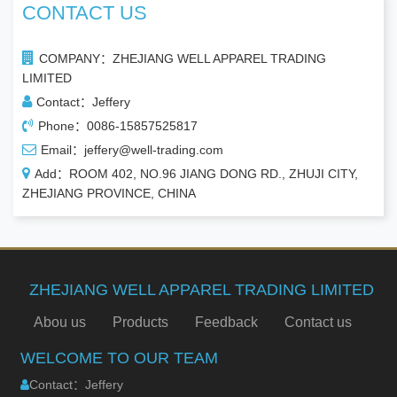
CONTACT US
COMPANY：ZHEJIANG WELL APPAREL TRADING
LIMITED
Contact：Jeffery
Phone：0086-15857525817
Email：jeffery@well-trading.com
Add：ROOM 402, NO.96 JIANG DONG RD., ZHUJI CITY,
ZHEJIANG PROVINCE, CHINA
ZHEJIANG WELL APPAREL TRADING LIMITED
Abou us
Products
Feedback
Contact us
WELCOME TO OUR TEAM
Contact：Jeffery