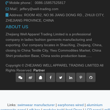
Mobile phone： 0086-15857525817
Mail：jeffery@well-trading.com
Address: ROOM 402, NO.96 JIANG DONG RD., ZHUJI CITY,
ZHEJIANG PROVINCE, CHINA
ABOUT US
Zhejiang Well Apparel Trading Limited is a professional
company in ladies fashion garments manufacturing and
exporting. Our company locates in ShaoXing, Zhejiang, China,
closing to China Textile City, Yiwu Commodities Market, China
Shirt production Base, China socks production base......
Copyright © ZHEJIANG WELL APPAREL TRADING LIMITED All
Rights Reserved.
Partner
Links:
swimwear manufacturer
|
earphones wired
|
aluminium
composite panel
|
gift box
|
modular tech
|
food Dryer
|
LCD panel
|
grill