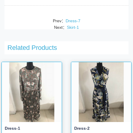
Prev：
Dress-7
Next：
Skirt-1
Related Products
Dress-1
Dress-2