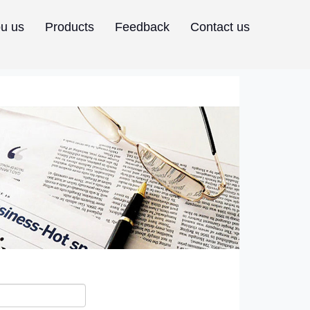
u us
Products
Feedback
Contact us