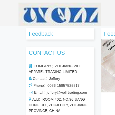
Feedback
Fee
CONTACT US
COMPANY：ZHEJIANG WELL
APPAREL TRADING LIMITED
Contact：Jeffery
Phone：0086-15857525817
Email：jeffery@well-trading.com
Add：ROOM 402, NO.96 JIANG
DONG RD., ZHUJI CITY, ZHEJIANG
PROVINCE, CHINA