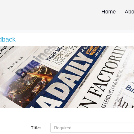
Home
Abo
dback
Title: