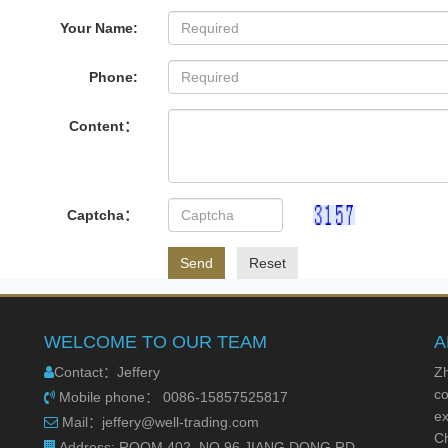
Your Name:
Phone:
Content：
Captcha：
Send
Reset
WELCOME TO OUR TEAM
A
Contact：Jeffery
Zh
co
Mobile phone： 0086-15857525817
ex
Mail：jeffery@well-trading.com
Ch
Address: ROOM 402, NO.96 JIANG DONG RD.,