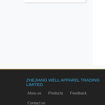
ZHEJIANG WELL APPAREL TRADING
LIMITED
Abou us
Products
Feedback
Contact us