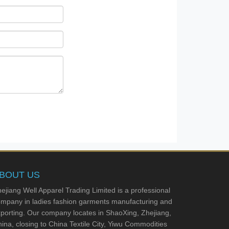
BOUT US
ejiang Well Apparel Trading Limited is a professional
mpany in ladies fashion garments manufacturing and
porting. Our company locates in ShaoXing, Zhejiang,
ina, closing to China Textile City, Yiwu Commodities