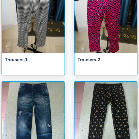
Trousers-1
Trousers-2