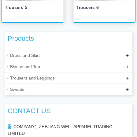
Trousers-5
Trousers-6
Products
+
Dress and Skirt
+
Blouse and Top
+
Trousers and Leggings
+
Sweater
CONTACT US
COMPANY：ZHEJIANG WELL APPAREL TRADING
LIMITED