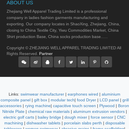
ABOUT US
Zhejiang Well Apparel Trading Limited is a professional
company in ladies fashion garments manufacturing and
exporting. Our company locates in ShaoXing, Zhejiang, China,
closing to China Textile City, Yiwu Commodities Market, China
Shirt production Base, China socks production base......
Copyright © ZHEJIANG WELL APPAREL TRADING LIMITED All
Rights Reserved.
Partner
Links:
swimwear manufacturer
|
earphones wired
|
aluminium
composite panel
|
gift box
|
modular tech
|
food Dryer
|
LCD panel
|
grill
accessories
|
rying machine
|
capacitive touch screen
|
Plywood
|
Boron
Nitride Plate
|
chemical raw materials
|
aluminum extrusion vendors
|
electric golf carts
|
bailey bridge
|
dough mixer
|
force sensor
|
CNC
machining
|
dishwasher tablets
|
porcelain slabs perth
|
disposable
tableware
|
women swimwear
|
abrasive grains
|
frame scaffolding
|