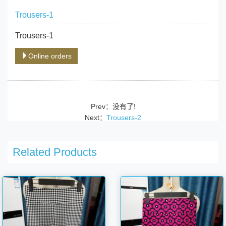
Trousers-1
Trousers-1
Online orders
Prev：没有了!
Next：
Trousers-2
Related Products