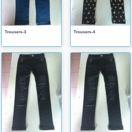
Trousers-3
Trousers-4