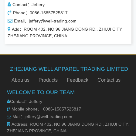
Contact：Jeffery
Phone：0086-15857525817
Email：jeffery@well-trading.com
Add：ROOM 402, NO.96 JIANG DONG RD., ZHUJI CITY,
ZHEJIANG PROVINCE, CHINA
ZHEJIANG WELL APPAREL TRADING LIMITED
Abou us
Products
Feedback
Contact us
WELCOME TO OUR TEAM
Contact：Jeffery
Mobile phone： 0086-15857525817
Mail：jeffery@well-trading.com
Address: ROOM 402, NO.96 JIANG DONG RD., ZHUJI CITY,
ZHEJIANG PROVINCE, CHINA